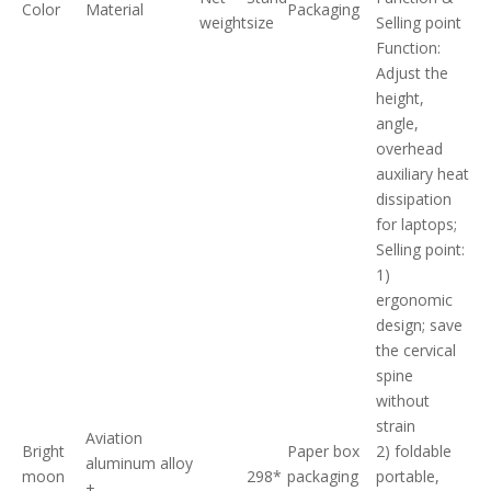
Color
Material
Packaging
weight
size
Selling point
Function:
Adjust the
height,
angle,
overhead
auxiliary heat
dissipation
for laptops;
Selling point:
1)
ergonomic
design; save
the cervical
spine
without
strain
Aviation
Bright
Paper box
2) foldable
aluminum alloy
moon
298*
packaging
portable,
+