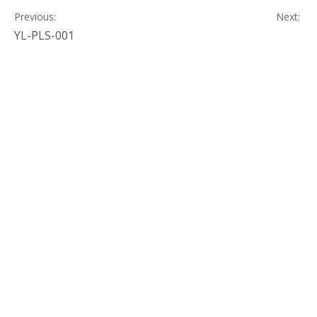
Previous:
Next:
YL-PLS-001