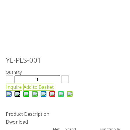
YL-PLS-001
Quantity:
Inquire
Add to Basket
Product Description
Dwonload
Net
Stand
Function &