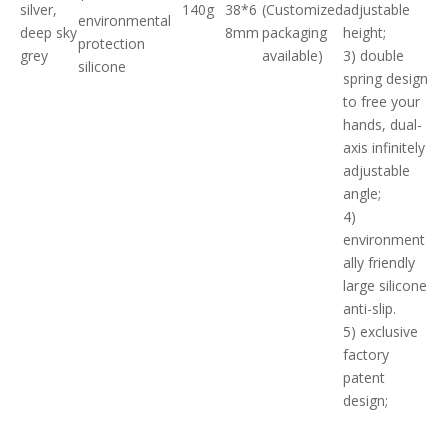
silver,
140g
38*6
(Customized
adjustable
environmental
deep sky
8mm
packaging
height;
protection
grey
available)
3) double
silicone
spring design
to free your
hands, dual-
axis infinitely
adjustable
angle;
4)
environment
ally friendly
large silicone
anti-slip.
5) exclusive
factory
patent
design;