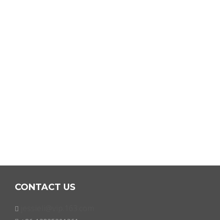
CONTACT US
jessieli@vip.163.com
