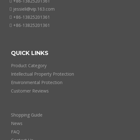
+86-13825201361

jessieli@vip.163.com

+86-13825201361

+86-13825201361

QUICK LINKS
Product Category
Intellectual Property Protection
Environmental Protection
Customer Reviews
Shopping Guide
News
FAQ