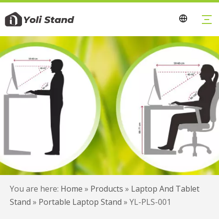
You are here:
Home
»
Products
»
Laptop And Tablet
Stand
»
Portable Laptop Stand
»
YL-PLS-001