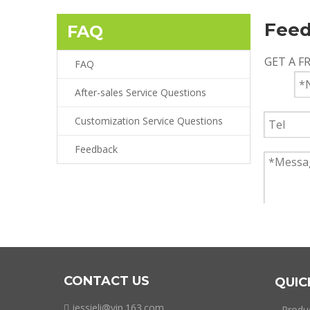
Fee
FAQ
GET A F
FAQ
After-sales Service Questions
Customization Service Questions
Feedback
CONTACT US
QUIC
jessieli@vip.163.com

Produ