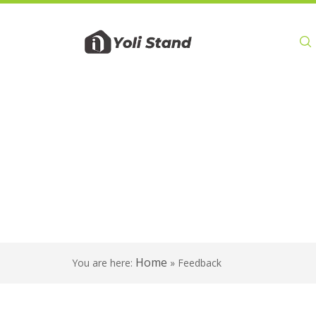
Product
Home
You are here:
»
Feedback