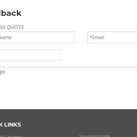
dback
REE QUOTE
Submit
K LINKS
Shopping Guide
ct Category